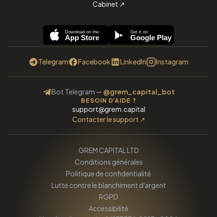
Cabinet
↗
Download on the
Get it on
App Store
Google Play
Telegram
Facebook
LinkedIn
Instagram
Bot Telegram
—
@grem_capital_bot
BESOIN D'AIDE ?
support@grem.capital
Contacter le support
↗
GREM CAPITAL LTD
Conditions générales
Politique de confidentialité
Lutte contre le blanchiment d'argent
RGPD
Accessibilité