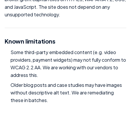
and JavaScript. The site does not depend on any
unsupported technology.
Known limitations
Some third-party embedded content (e.g. video
providers, payment widgets) may not fully conform to
WCAG 2.2 AA. We are working with our vendors to
address this.
Older blog posts and case studies may have images
without descriptive alt text. We are remediating
these in batches.