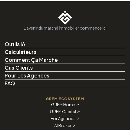
L'avenir du marché immobilier commence ici
Outils IA
Calculateurs
Comment Ça Marche
Cas Clients
Pour Les Agences
FAQ
GREM ECOSYSTEM
GREM Home
↗
GREM Capital
↗
For Agencies
↗
AI Broker
↗