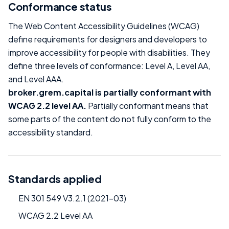
Conformance status
The Web Content Accessibility Guidelines (WCAG)
define requirements for designers and developers to
improve accessibility for people with disabilities. They
define three levels of conformance: Level A, Level AA,
and Level AAA.
broker.grem.capital is partially conformant with
WCAG 2.2 level AA.
Partially conformant means that
some parts of the content do not fully conform to the
accessibility standard.
Standards applied
EN 301 549 V3.2.1 (2021-03)
WCAG 2.2 Level AA