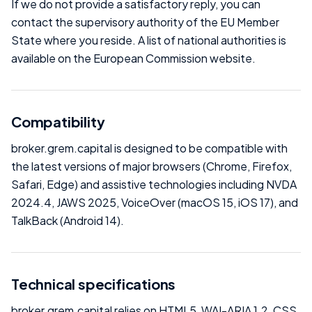
If we do not provide a satisfactory reply, you can
contact the supervisory authority of the EU Member
State where you reside. A list of national authorities is
available on the European Commission website.
Compatibility
broker.grem.capital is designed to be compatible with
the latest versions of major browsers (Chrome, Firefox,
Safari, Edge) and assistive technologies including NVDA
2024.4, JAWS 2025, VoiceOver (macOS 15, iOS 17), and
TalkBack (Android 14).
Technical specifications
broker.grem.capital relies on HTML5, WAI-ARIA 1.2, CSS,