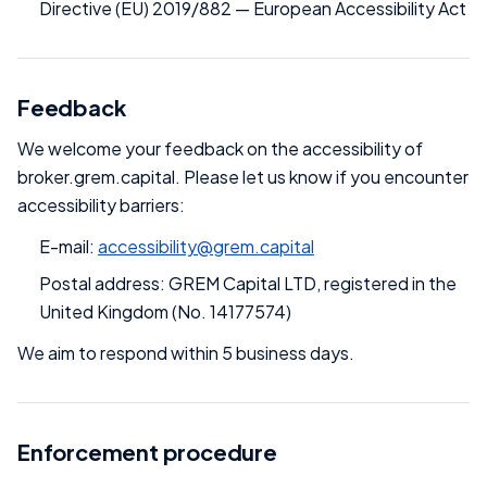
Directive (EU) 2019/882 — European Accessibility Act
Feedback
We welcome your feedback on the accessibility of
broker.grem.capital. Please let us know if you encounter
accessibility barriers:
E-mail:
accessibility@grem.capital
Postal address: GREM Capital LTD, registered in the
United Kingdom (No. 14177574)
We aim to respond within 5 business days.
Enforcement procedure