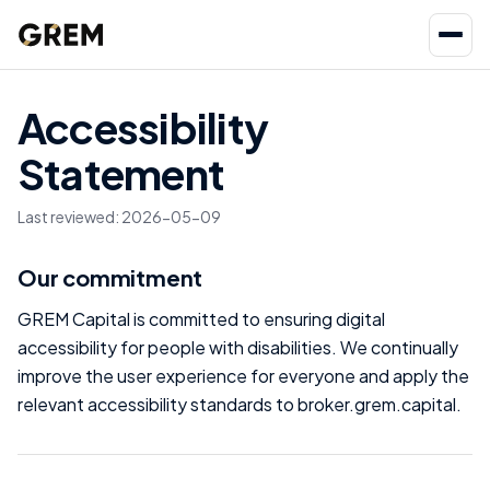
Accessibility
Statement
Last reviewed
:
2026-05-09
Our commitment
GREM Capital is committed to ensuring digital
accessibility for people with disabilities. We continually
improve the user experience for everyone and apply the
relevant accessibility standards to broker.grem.capital.