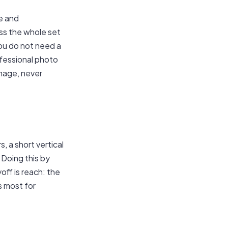
e and
oss the whole set
You do not need a
fessional photo
mage, never
, a short vertical
 Doing this by
yoff is reach: the
s most for