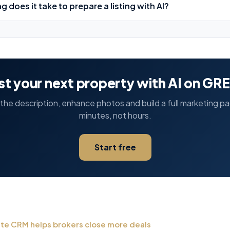
g does it take to prepare a listing with AI?
ist your next property with AI on GR
he description, enhance photos and build a full marketing p
minutes, not hours.
Start free
ate CRM helps brokers close more deals