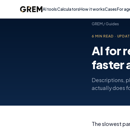
AI tools
Calculators
How it works
Cases
For ag
GREM
/
Guides
6
MIN READ
·
UPDA
AI for 
faster 
Descriptions, p
actually does fo
The slowest part