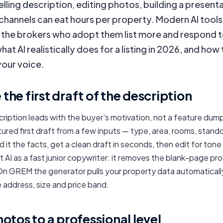
lling description, editing photos, building a present
 channels can eat hours per property. Modern AI tool
d the brokers who adopt them list more and respond
hat AI realistically does for a listing in 2026, and how 
your voice.
e the first draft of the description
cription leads with the buyer's motivation, not a feature dump.
ured first draft from a few inputs — type, area, rooms, stand
 it the facts, get a clean draft in seconds, then edit for tone
eat AI as a fast junior copywriter: it removes the blank-page p
 On GREM the generator pulls your property data automatically
 address, size and price band.
tos to a professional level