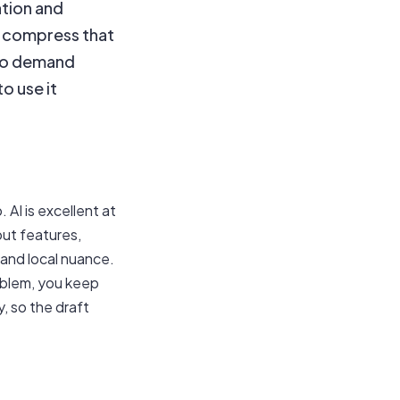
ation and
s compress that
 to demand
to use it
 AI is excellent at
out features,
 and local nuance.
roblem, you keep
, so the draft