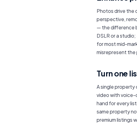
Photos drive the 
perspective, remo
— the difference 
DSLR or a studio;
for most mid-mark
misrepresent the 
Turn one li
A single property 
video with voice-
hand for every list
same property now
premium listings 