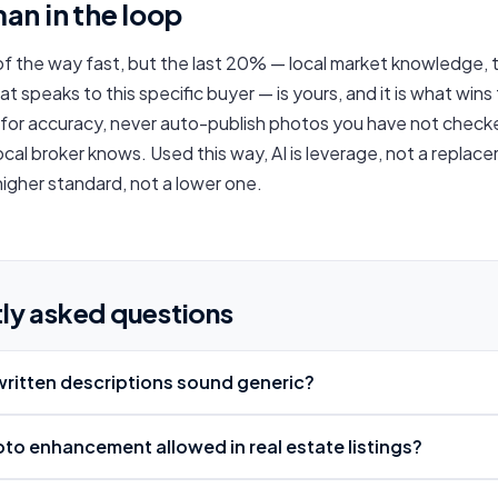
an in the loop
f the way fast, but the last 20% — local market knowledge, 
hat speaks to this specific buyer — is yours, and it is what wins
 for accuracy, never auto-publish photos you have not check
local broker knows. Used this way, AI is leverage, not a repla
 higher standard, not a lower one.
ly asked questions
-written descriptions sound generic?
hoto enhancement allowed in real estate listings?