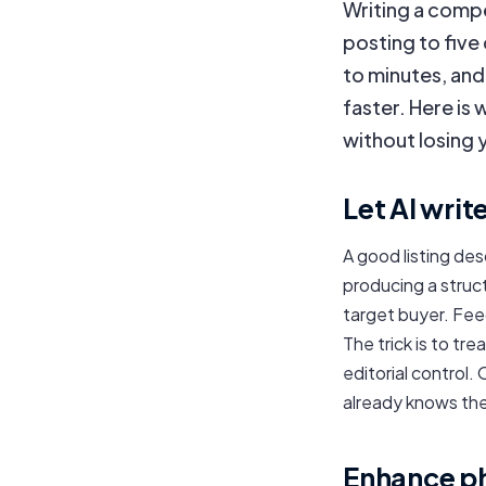
Writing a compe
posting to five
to minutes, an
faster. Here is w
without losing 
Let AI writ
A good listing des
producing a struct
target buyer. Feed
The trick is to tr
editorial control.
already knows the
Enhance pho