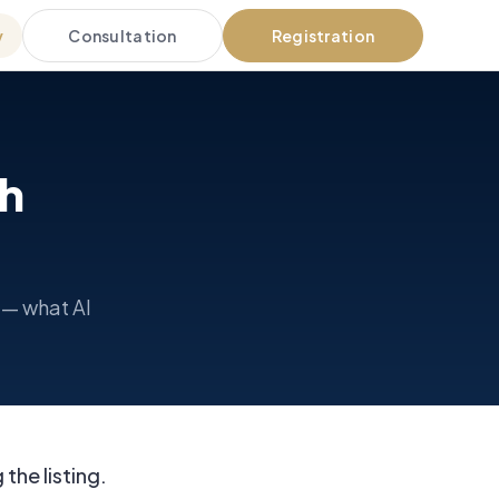
Consultation
Registration
y
sh
 — what AI
 the listing.