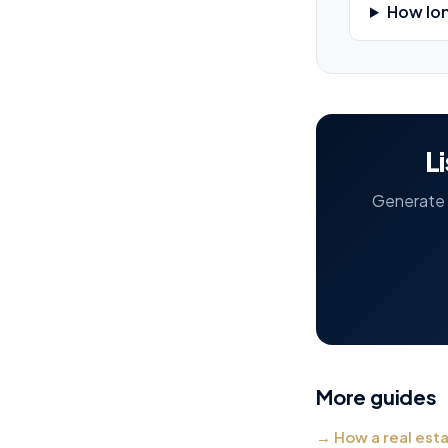
How lon
L
Generate t
More guides
→
How a real est