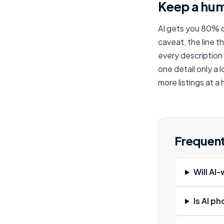
Keep a hum
AI gets you 80% o
caveat, the line t
every description
one detail only a 
more listings at a
Frequent
Will AI
Is AI p