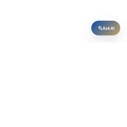
Ask AI
GREM ECOSYSTEM
GREM Home
↗
GREM Capital
↗
For Agencies
↗
AI Broker
↗
Cabinet
↗