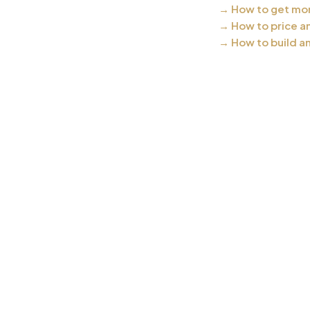
→
How to get mor
→
How to price an
→
How to build a