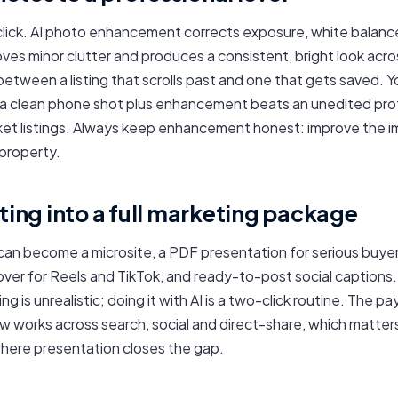
click. AI photo enhancement corrects exposure, white balanc
ves minor clutter and produces a consistent, bright look acr
between a listing that scrolls past and one that gets saved. 
 a clean phone shot plus enhancement beats an unedited pro
et listings. Always keep enhancement honest: improve the i
property.
sting into a full marketing package
can become a microsite, a PDF presentation for serious buyers
over for Reels and TikTok, and ready-to-post social captions.
ing is unrealistic; doing it with AI is a two-click routine. The pa
 works across search, social and direct-share, which matter
where presentation closes the gap.