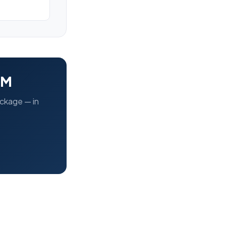
EM
ackage — in