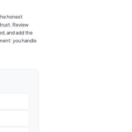
the honest
 trust. Review
ed, and add the
cement: you handle