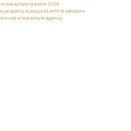
e real estate leads in 2026
y property in seconds with AI valuation
nd scale a real estate agency