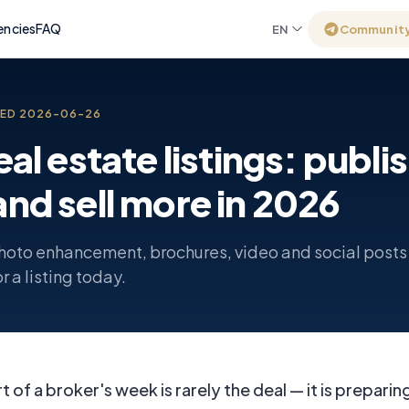
encies
FAQ
EN
Communit
TED
2026-06-26
real estate listings: publi
and sell more in 2026
hoto enhancement, brochures, video and social posts
r a listing today.
 of a broker's week is rarely the deal — it is preparing