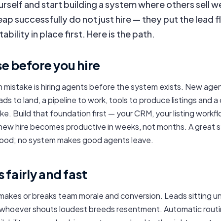
urself and start building a system where others sell w
ap successfully do not just hire — they put the lead f
bility in place first. Here is the path.
e before you hire
mistake is hiring agents before the system exists. New age
s to land, a pipeline to work, tools to produce listings and a c
ke. Build that foundation first — your CRM, your listing workfl
 new hire becomes productive in weeks, not months. A great
ood; no system makes good agents leave.
 fairly and fast
 makes or breaks team morale and conversion. Leads sitting u
whoever shouts loudest breeds resentment. Automatic routi