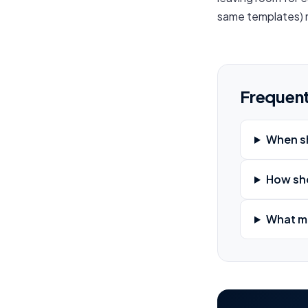
same templates) m
Frequent
When sh
How sho
What me