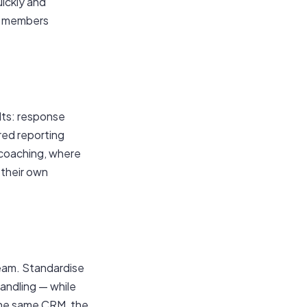
uickly and
to members
lts: response
red reporting
 coaching, where
 their own
team. Standardise
handling — while
 the same CRM, the