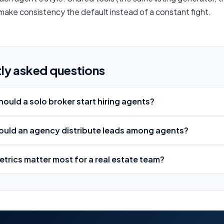
ake consistency the default instead of a constant fight.
ly asked questions
ould a solo broker start hiring agents?
uld an agency distribute leads among agents?
trics matter most for a real estate team?