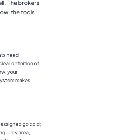
ell. The brokers
low, the tools
nts need
lear definition of
ow, your
 system makes
nassigned go cold;
ng — by area,