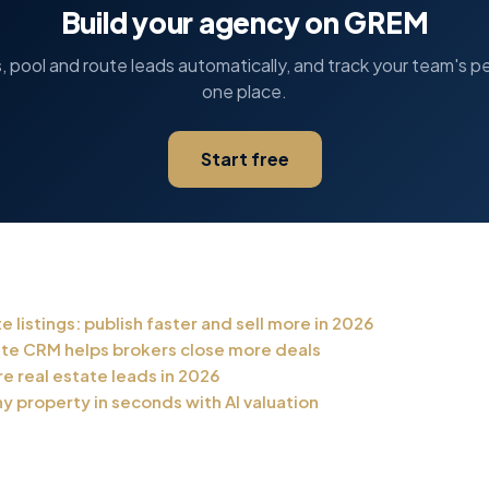
Build your agency on GREM
s, pool and route leads automatically, and track your team's p
one place.
Start free
te listings: publish faster and sell more in 2026
ate CRM helps brokers close more deals
e real estate leads in 2026
y property in seconds with AI valuation