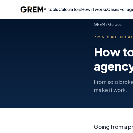
AI tools
Calculators
How it works
Cases
For ag
GREM
/
Guides
7
MIN READ
·
UPDA
How to 
agenc
From solo broke
make it work.
Going from a pr