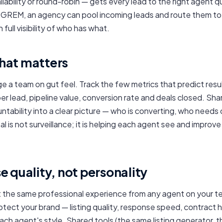
ailability or round-robin — gets every lead to the right agent q
n GREM, an agency can pool incoming leads and route them 
 full visibility of who has what.
hat matters
 a team on gut feel. Track the few metrics that predict resu
er lead, pipeline value, conversion rate and deals closed. Sha
ntability into a clear picture — who is converting, who needs
al is not surveillance; it is helping each agent see and improve
 quality, not personality
t the same professional experience from any agent on your 
otect your brand — listing quality, response speed, contract 
each agent's style. Shared tools (the same listing generator,