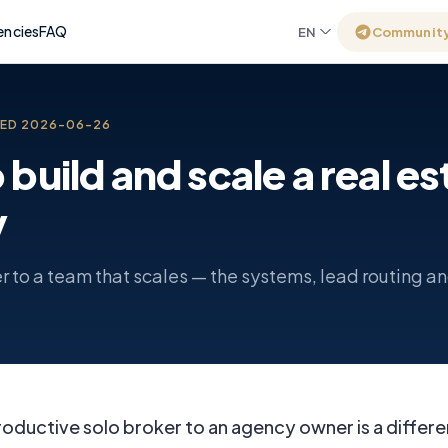
encies
FAQ
EN
Communit
TED
2026-06-26
build and scale a real es
y
r to a team that scales — the systems, lead routing an
oductive solo broker to an agency owner is a differe