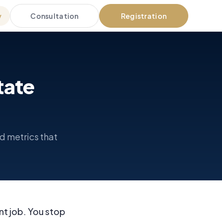
Consultation
Registration
y
tate
d metrics that
nt job. You stop