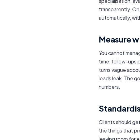
specialisation, av
transparently. O
automatically, with
Measure w
You cannot manage
time, follow-ups p
turns vague accou
leads leak. The go
numbers.
Standardise
Clients should ge
the things that pr
leaving room for 