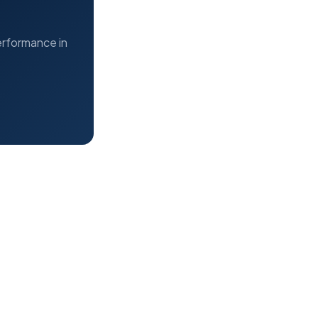
erformance in