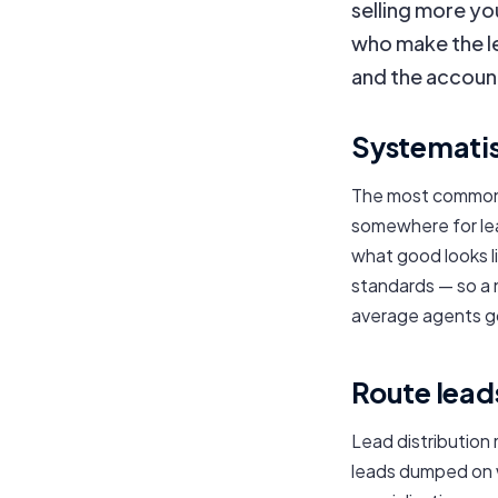
selling more yo
who make the le
and the accounta
Systematis
The most common 
somewhere for lead
what good looks li
standards — so a
average agents g
Route leads
Lead distribution
leads dumped on 