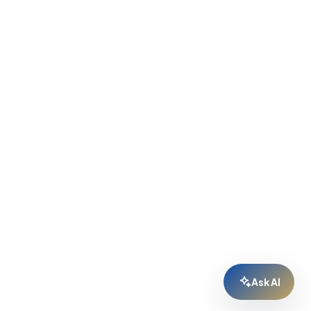
Ask AI