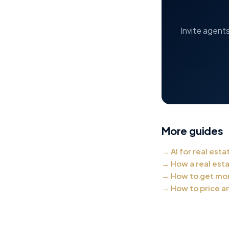
Invite agent
More guides
→
AI for real esta
→
How a real est
→
How to get mor
→
How to price an